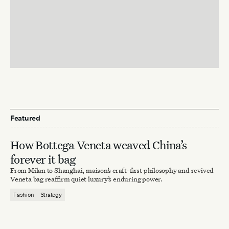
Featured
How Bottega Veneta weaved China’s
forever it bag
From Milan to Shanghai, maison’s craft-first philosophy and revived
Veneta bag reaffirm quiet luxury’s enduring power.
Fashion
Strategy