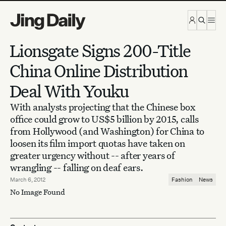
Skip to content
Lionsgate Signs 200-Title
China Online Distribution
Deal With Youku
With analysts projecting that the Chinese box
office could grow to US$5 billion by 2015, calls
from Hollywood (and Washington) for China to
loosen its film import quotas have taken on
greater urgency without -- after years of
wrangling -- falling on deaf ears.
March 6, 2012
Fashion
News
No Image Found