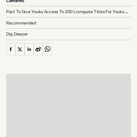
Contents
Pact To Give Youku Access To 200 Lionsgate Titles For Youku Movies Channel
Recommended
Dig Deeper