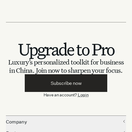
Upgrade to Pro
Luxury’s personalized toolkit for business
in China.
Join now to sharpen your focus.
Subscribe now
Have an account?
Login
Company