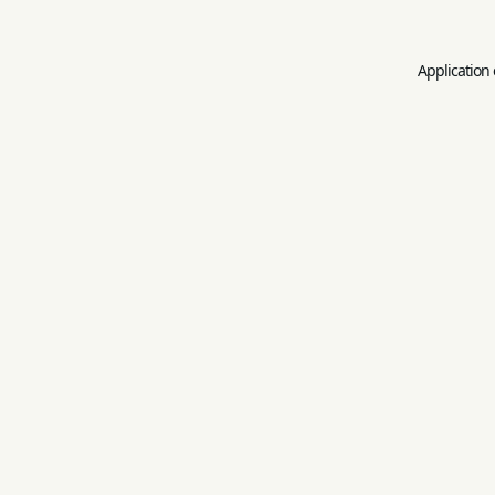
Application 