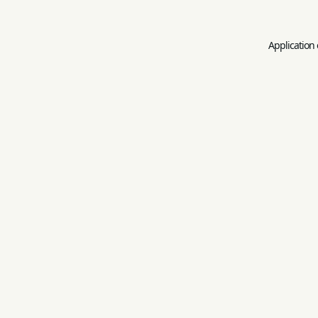
Application 