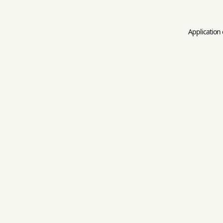
Application 