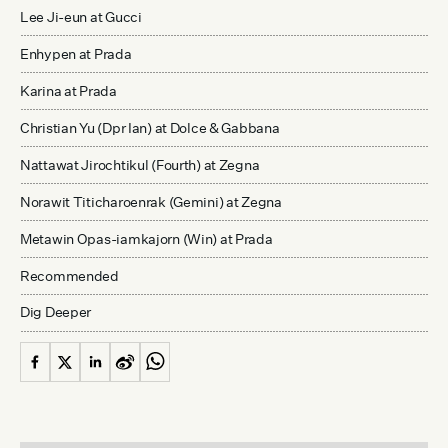
Lee Ji-eun at Gucci
Enhypen at Prada
Karina at Prada
Christian Yu (Dpr Ian) at Dolce & Gabbana
Nattawat Jirochtikul (Fourth) at Zegna
Norawit Titicharoenrak (Gemini) at Zegna
Metawin Opas-iamkajorn (Win) at Prada
Recommended
Dig Deeper