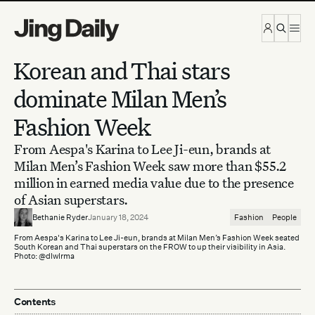
Skip to content
Korean and Thai stars
dominate Milan Men’s
Fashion Week
From Aespa's Karina to Lee Ji-eun, brands at
Milan Men’s Fashion Week saw more than $55.2
million in earned media value due to the presence
of Asian superstars.
Bethanie Ryder
January 18, 2024
Fashion
People
From Aespa's Karina to Lee Ji-eun, brands at Milan Men’s Fashion Week seated
South Korean and Thai superstars on the FROW to up their visibility in Asia.
Photo: @dlwlrma
Contents