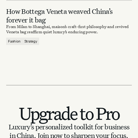
How Bottega Veneta weaved China’s
forever it bag
From Milan to Shanghai, maison’s craft-first philosophy and revived
Veneta bag reaffirm quiet luxury’s enduring power.
Fashion
Strategy
Upgrade to Pro
Luxury’s personalized toolkit for business
in China.
Join now to sharpen your focus.