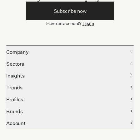
Subscribe now
Have an account?
Login
Company
Sectors
Insights
Trends
Profiles
Brands
Account