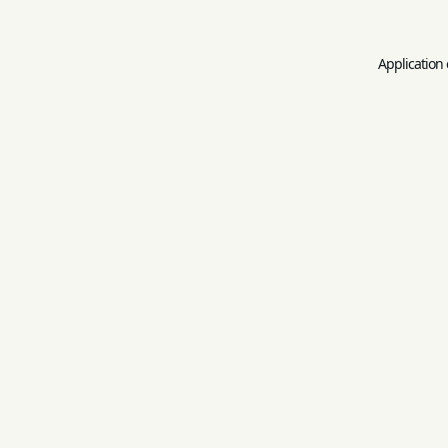
Application 