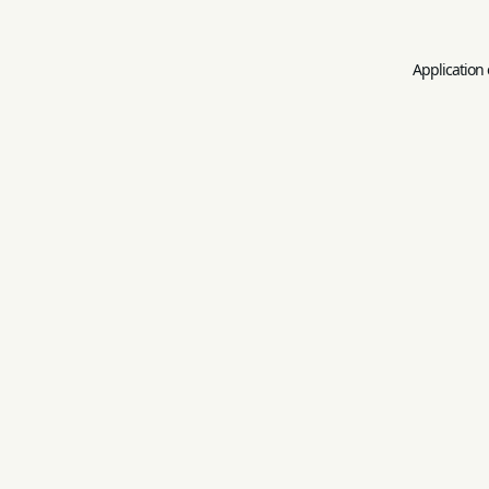
Application 