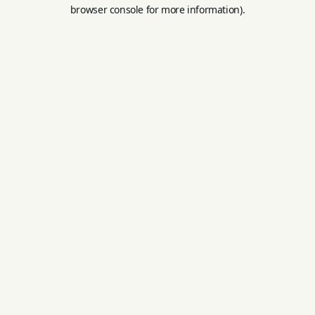
browser console for more information).