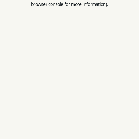
browser console for more information).