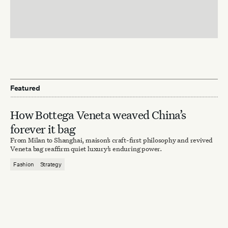
Featured
How Bottega Veneta weaved China’s
forever it bag
From Milan to Shanghai, maison’s craft-first philosophy and revived
Veneta bag reaffirm quiet luxury’s enduring power.
Fashion
Strategy