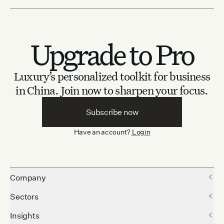
Upgrade to Pro
Luxury’s personalized toolkit for business
in China.
Join now to sharpen your focus.
Subscribe now
Have an account?
Login
Company
Sectors
Insights