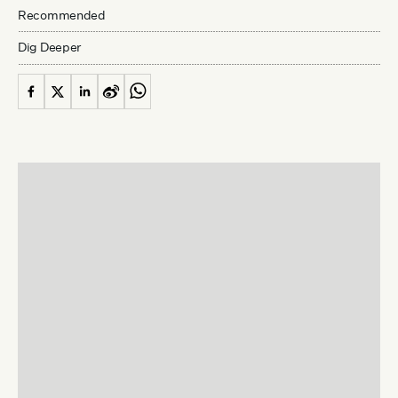
Recommended
Dig Deeper