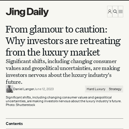
Skip to content
From glamour to caution:
Why investors are retreating
from the luxury market
Significant shifts, including changing consumer
values and geopolitical uncertainties, are making
investors nervous about the luxury industry's
future.
Daniel Langer
June 12, 2023
Hard Luxury
Strategy
Significant shifts, including changing consumer values and geopolitical
uncertainties, are making investors nervous about the luxury industry's future.
Photo: Shutterstock
Contents