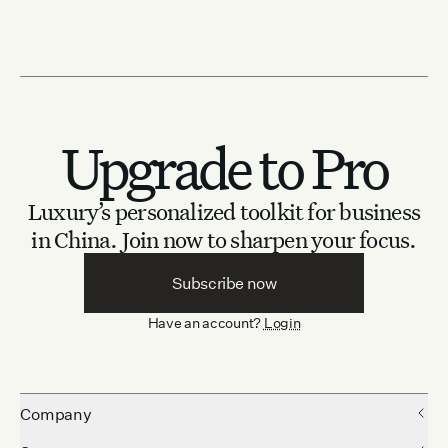
Upgrade to Pro
Luxury’s personalized toolkit for business
in China.
Join now to sharpen your focus.
Subscribe now
Have an account?
Login
Company