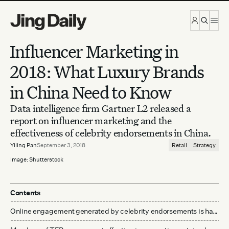
Skip to content
Influencer Marketing in
2018: What Luxury Brands
in China Need to Know
Data intelligence firm Gartner L2 released a
report on influencer marketing and the
effectiveness of celebrity endorsements in China.
Yiling Pan
September 3, 2018
Retail
Strategy
Image: Shutterstock
Contents
Online engagement generated by celebrity endorsements is hard to match