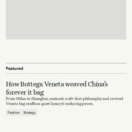
Featured
How Bottega Veneta weaved China’s
forever it bag
From Milan to Shanghai, maison’s craft-first philosophy and revived
Veneta bag reaffirm quiet luxury’s enduring power.
Fashion
Strategy