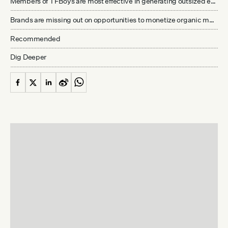
Members of TFBoys are most effective in generating outsized engagement, but do their fans hold purchasing power?
Brands are missing out on opportunities to monetize organic mentions on Redbook
Recommended
Dig Deeper