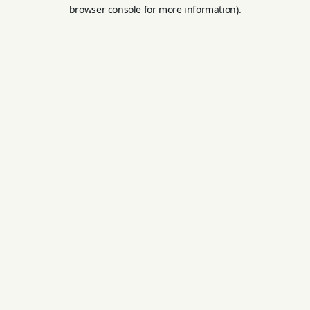
browser console for more information).