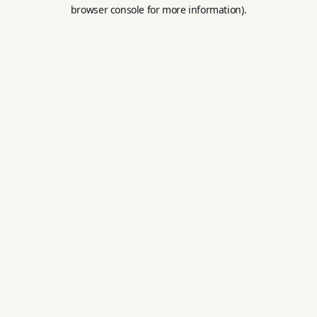
browser console for more information).