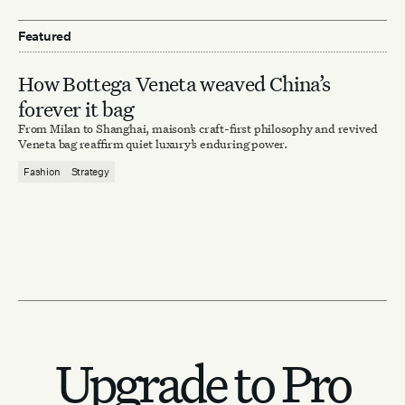
Featured
How Bottega Veneta weaved China’s
forever it bag
From Milan to Shanghai, maison’s craft-first philosophy and revived
Veneta bag reaffirm quiet luxury’s enduring power.
Fashion
Strategy
Upgrade to Pro