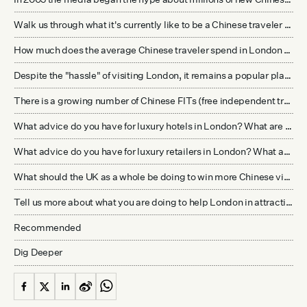
Walk us through what it's currently like to be a Chinese traveler interested in visiting London for the first time. How does this compare to other options they have in Europe?
How much does the average Chinese traveler spend in London when they do visit? What are they spending their money on? Is it only shopping as much of the media reports? How does this compare with the spend level of other visitors to London?
Despite the "hassle" of visiting London, it remains a popular place in the minds of many Chinese. What is the appeal of London to Chinese travelers?
There is a growing number of Chinese FITs (free independent travelers) now. What is the difference between the FIT traveler to London and the group traveler? Is there a difference in where they stay and what they're looking for from the experience?
What advice do you have for luxury hotels in London? What are they doing right? What can they improve on?
What advice do you have for luxury retailers in London? What are they doing right? What can they improve on?
What should the UK as a whole be doing to win more Chinese visitors?
Tell us more about what you are doing to help London in attracting more Chinese travelers and improving the experience of those that are already visiting.
Recommended
Dig Deeper