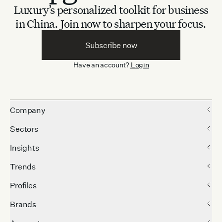
Luxury’s personalized toolkit for business
in China.
Join now to sharpen your focus.
Subscribe now
Have an account?
Login
Company
Sectors
Insights
Trends
Profiles
Brands