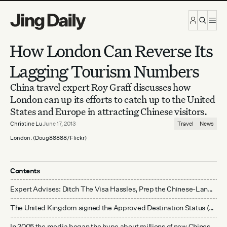
Skip to content
How London Can Reverse Its
Lagging Tourism Numbers
China travel expert Roy Graff discusses how
London can up its efforts to catch up to the United
States and Europe in attracting Chinese visitors.
Christine Lu
June 17, 2013
Travel
News
London. (Doug88888/Flickr)
Contents
Expert Advises: Ditch The Visa Hassles, Prep the Chinese-Language Brochures
The United Kingdom signed the Approved Destination Status (ADS) agreement with China in the summer of 2005. It's been an approved destination for nearly 8 years. Why are Chinese tourist numbers not growing as fast as other countries?
In 2005 the media began the hype about millions of new Chinese tourists lifting up the UK hospitality and retail economy. It's 2013. This is clearly not happening. Are Chinese tourists really the saviors of the high street?