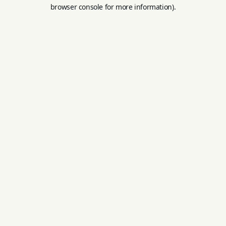
browser console for more information).