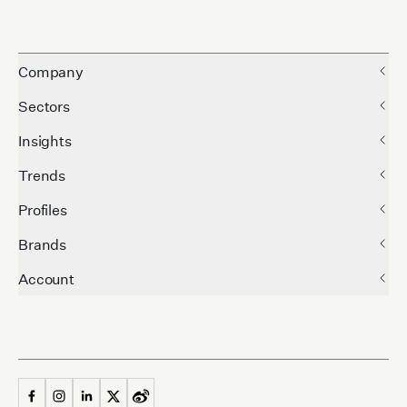
Company
Sectors
Insights
Trends
Profiles
Brands
Account