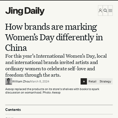
Skip to content
How brands are marking
Women’s Day differently in
China
For this year’s International Women’s Day, local
and international brands invited artists and
ordinary women to celebrate self-love and
freedom through the arts.
⁕
William Zhou
March 8, 2024
Retail
Strategy
Aesop replaced the products on its store's shelves with books to spark
discussion on womanhood. Photo: Aesop
Contents