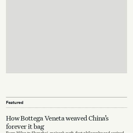
Featured
How Bottega Veneta weaved China’s
forever it bag
From Milan to Shanghai, maison’s craft-first philosophy and revived