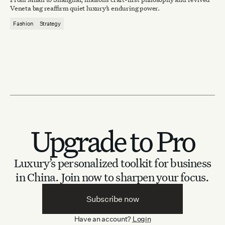
Veneta bag reaffirm quiet luxury’s enduring power.
Fashion
Strategy
Upgrade to Pro
Luxury’s personalized toolkit for business
in China.
Join now to sharpen your focus.
Subscribe now
Have an account?
Login