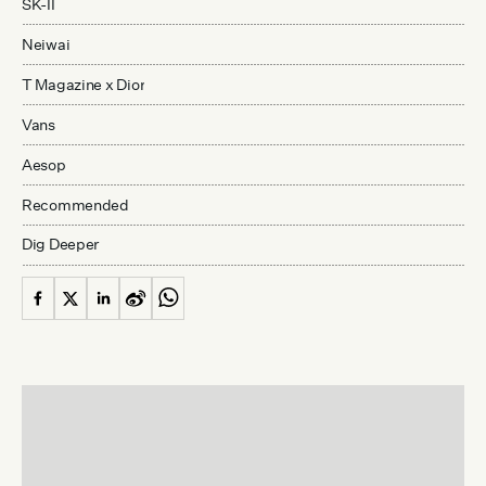
SK-II
Neiwai
T Magazine x Dior
Vans
Aesop
Recommended
Dig Deeper