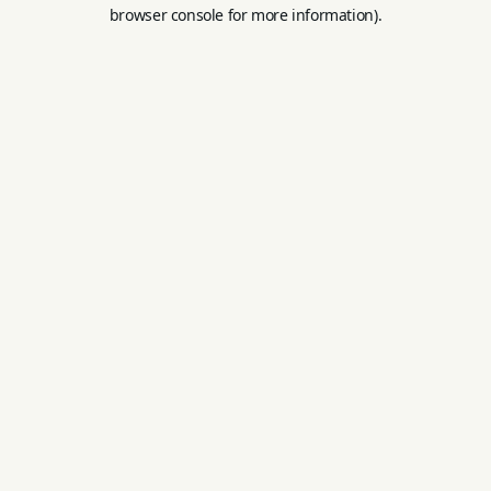
browser console for more information).