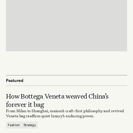
Featured
How Bottega Veneta weaved China’s
forever it bag
From Milan to Shanghai, maison’s craft-first philosophy and revived
Veneta bag reaffirm quiet luxury’s enduring power.
Fashion
Strategy