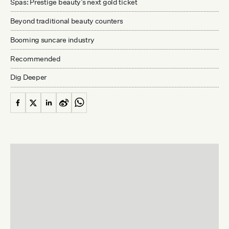
Spas: Prestige beauty’s next gold ticket
Beyond traditional beauty counters
Booming suncare industry
Recommended
Dig Deeper