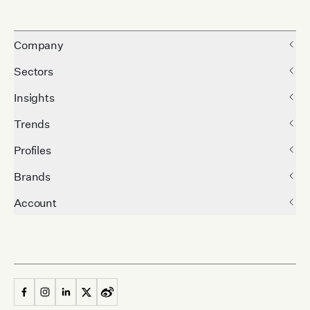
Company
Sectors
Insights
Trends
Profiles
Brands
Account