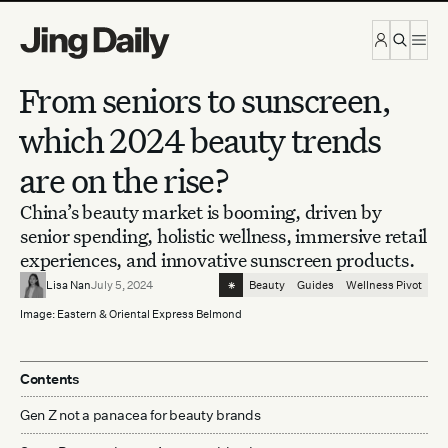
Skip to content
From seniors to sunscreen,
which 2024 beauty trends
are on the rise?
China’s beauty market is booming, driven by
senior spending, holistic wellness, immersive retail
experiences, and innovative sunscreen products.
⁕
Lisa Nan
July 5, 2024
Beauty
Guides
Wellness Pivot
Image: Eastern & Oriental Express Belmond
Contents
Gen Z not a panacea for beauty brands