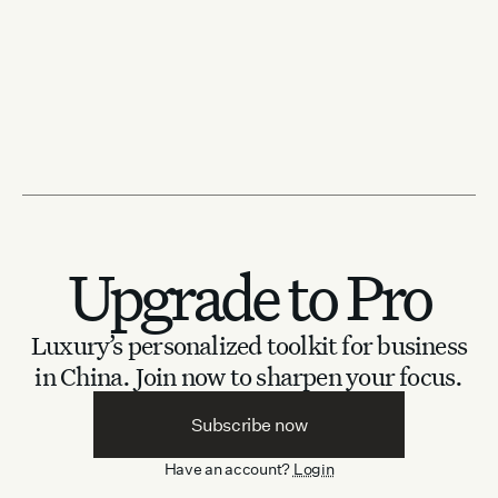
Upgrade to Pro
Luxury’s personalized toolkit for business
in China.
Join now to sharpen your focus.
Subscribe now
Have an account?
Login