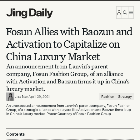
Skip to content
Fosun Allies with Baozun and
Activation to Capitalize on
China Luxury Market
An announcement from Lanvin’s parent
company, Fosun Fashion Group, of an alliance
with Activation and Baozun firms it up in China’s
luxury market.
Lisa Nan
April 29, 2021
Fashion
Strategy
An unexpected announcement from Lanvin’s parent company, Fosun Fashion
Group, of a strategic alliance with players like Activation and Baozun firms it up
in China’s luxury market. Photo: Courtesy of Fosun Fashion Group
Contents