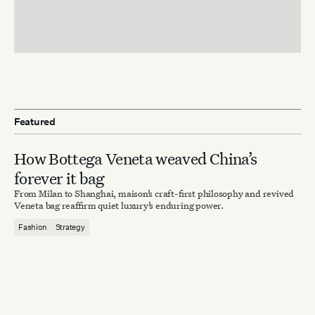
Featured
How Bottega Veneta weaved China’s
forever it bag
From Milan to Shanghai, maison’s craft-first philosophy and revived
Veneta bag reaffirm quiet luxury’s enduring power.
Fashion
Strategy