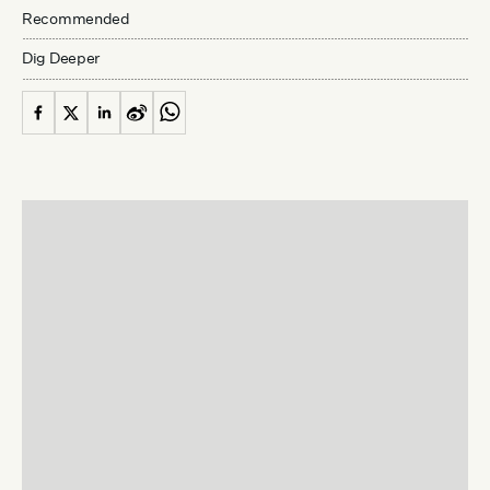
Recommended
Dig Deeper