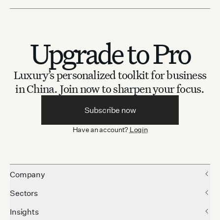
Upgrade to Pro
Luxury’s personalized toolkit for business
in China.
Join now to sharpen your focus.
Subscribe now
Have an account?
Login
Company
Sectors
Insights