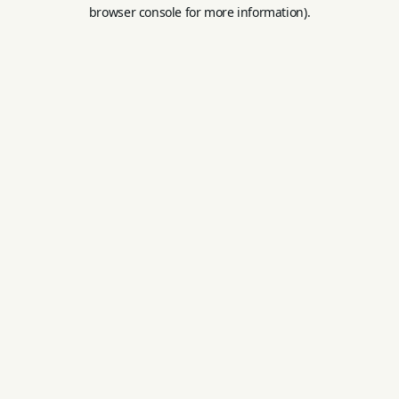
browser console for more information).