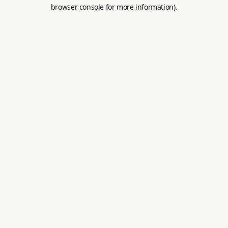
browser console for more information).