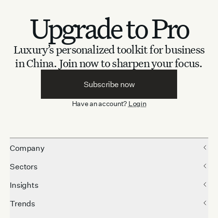
Upgrade to Pro
Luxury’s personalized toolkit for business
in China.
Join now to sharpen your focus.
Subscribe now
Have an account?
Login
Company
Sectors
Insights
Trends