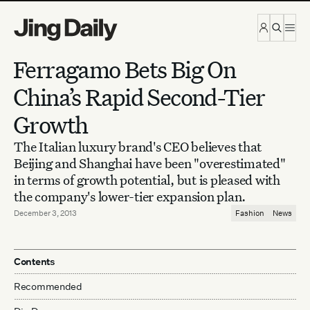
Skip to content
Ferragamo Bets Big On
China’s Rapid Second-Tier
Growth
The Italian luxury brand's CEO believes that
Beijing and Shanghai have been "overestimated"
in terms of growth potential, but is pleased with
the company's lower-tier expansion plan.
December 3, 2013
Fashion
News
Contents
Recommended