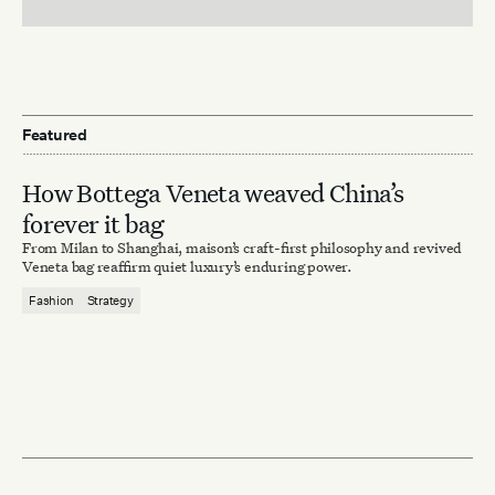
Featured
How Bottega Veneta weaved China’s
forever it bag
From Milan to Shanghai, maison’s craft-first philosophy and revived
Veneta bag reaffirm quiet luxury’s enduring power.
Fashion
Strategy