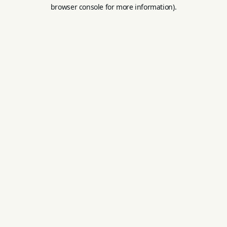
browser console for more information).