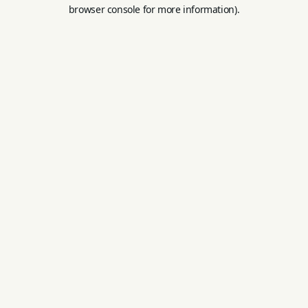
browser console for more information).