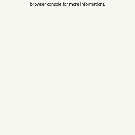
browser console for more information).