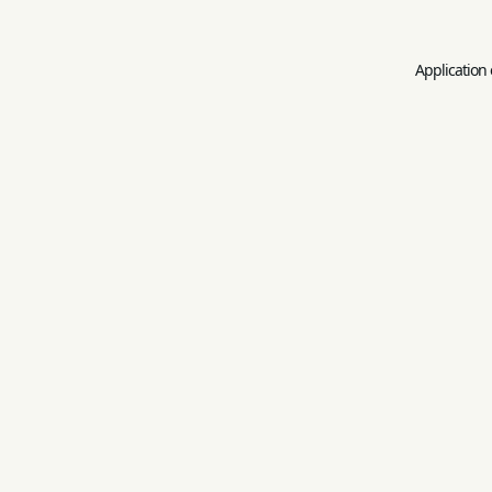
Application 