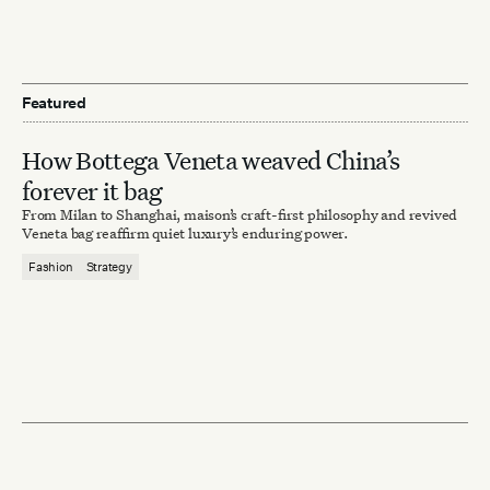
Featured
How Bottega Veneta weaved China’s
forever it bag
From Milan to Shanghai, maison’s craft-first philosophy and revived
Veneta bag reaffirm quiet luxury’s enduring power.
Fashion
Strategy