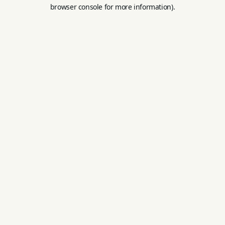
browser console for more information).