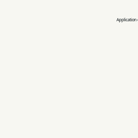
Application 