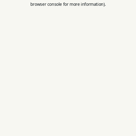
browser console for more information).