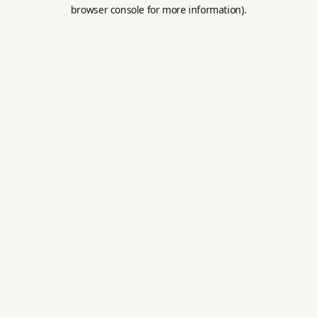
browser console for more information).