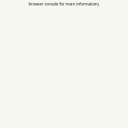
browser console for more information).