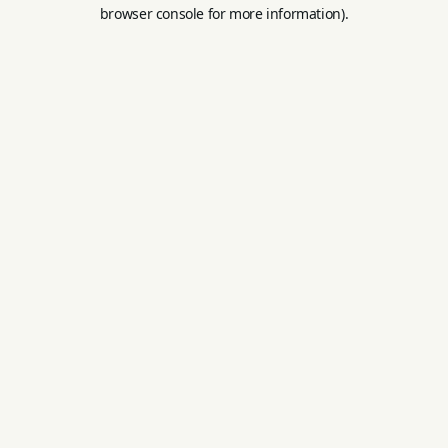
browser console for more information).