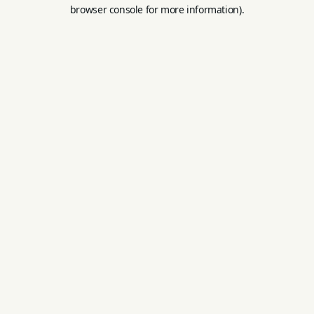
browser console for more information).