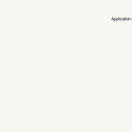
Application 