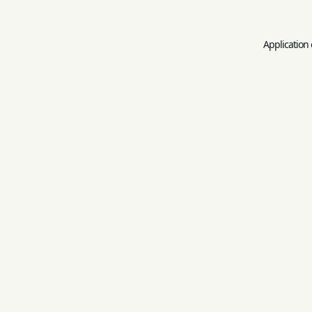
Application 