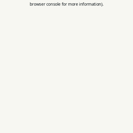
browser console for more information).