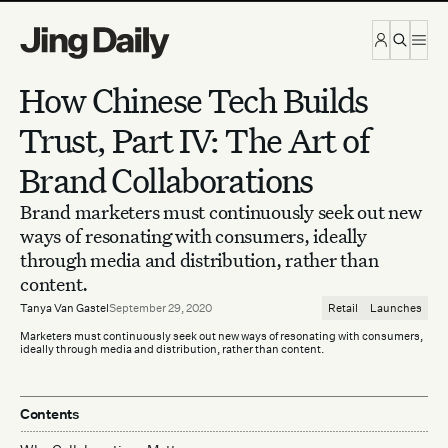
Skip to content
How Chinese Tech Builds
Trust, Part IV: The Art of
Brand Collaborations
Brand marketers must continuously seek out new
ways of resonating with consumers, ideally
through media and distribution, rather than
content.
Tanya Van Gastel
September 29, 2020
Retail
Launches
Marketers must continuously seek out new ways of resonating with consumers,
ideally through media and distribution, rather than content.
Contents