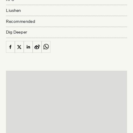
Liushen
Recommended
Dig Deeper