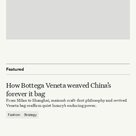
Featured
How Bottega Veneta weaved China’s
forever it bag
From Milan to Shanghai, maison’s craft-first philosophy and revived
Veneta bag reaffirm quiet luxury’s enduring power.
Fashion
Strategy