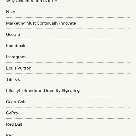
Why Collaborations Matter
Nike
Marketing Must Continually Innovate
Google
Facebook
Instagram
Louis Vuitton
TikTok
Lifestyle Brands and Identity Signaling
Coca-Cola
GoPro
Red Bull
KFC