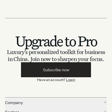
Upgrade to Pro
Luxury’s personalized toolkit for business
in China.
Join now to sharpen your focus.
Subscribe now
Have an account?
Login
Company