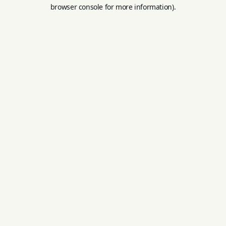
browser console for more information).