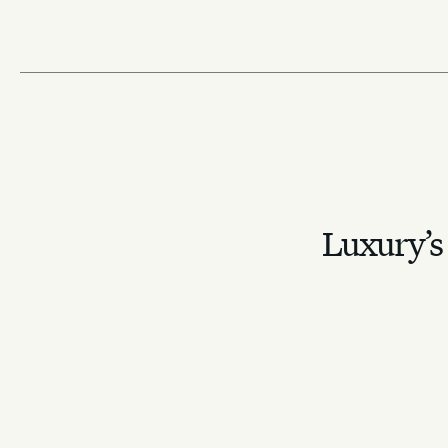
Luxury’s 