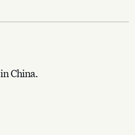
 in China.