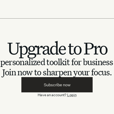
Upgrade to Pro
personalized toolkit for business
Join now to sharpen your focus.
Subscribe now
Have an account?
Login