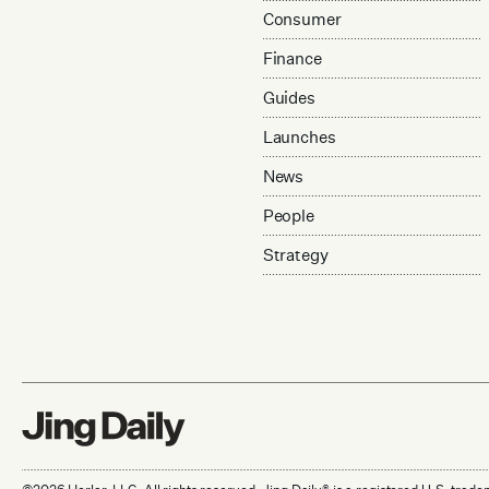
Consumer
Finance
Guides
Launches
News
People
Strategy