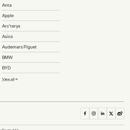
Anta
Apple
Arc'teryx
Asics
Audemars Piguet
BMW
BYD
View all