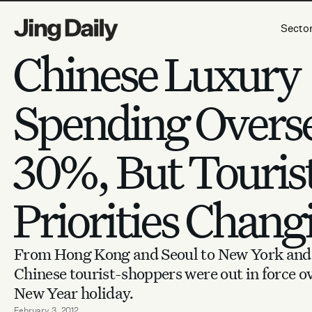
Skip to content
Secto
Chinese Luxury
Spending Overs
30%, But Touris
Priorities Chang
From Hong Kong and Seoul to New York and 
Chinese tourist-shoppers were out in force o
New Year holiday.
February 3, 2012