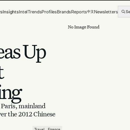
rs
Insights
Intel
Trends
Profiles
Brands
Reports
Newsletters
S
中文
No Image Found
eas Up
t
ing
Paris, mainland
ver the 2012 Chinese
Travel
Finance