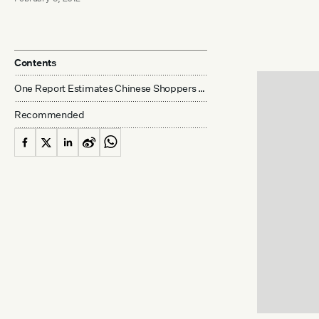
Contents
One Report Estimates Chinese Shoppers Spent US$7.2 Billion Overseas During Holiday
Recommended