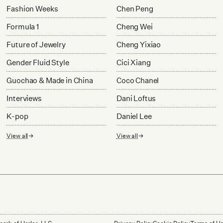
Fashion Weeks
Chen Peng
Formula 1
Cheng Wei
Future of Jewelry
Cheng Yixiao
Gender Fluid Style
Cici Xiang
Guochao & Made in China
Coco Chanel
Interviews
Dani Loftus
K-pop
Daniel Lee
View all
View all