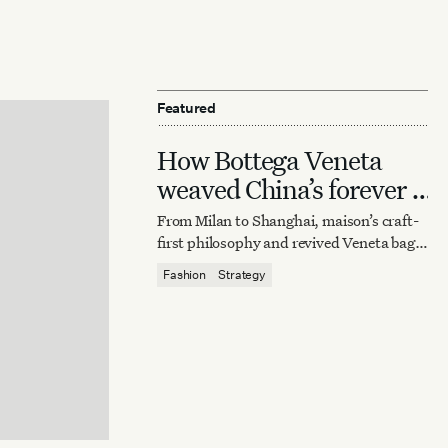
Featured
How Bottega Veneta
weaved China’s forever it
bag
From Milan to Shanghai, maison’s craft-
first philosophy and revived Veneta bag
reaffirm quiet luxury’s enduring power.
Fashion
Strategy