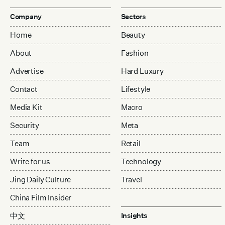
Company
Sectors
Home
Beauty
About
Fashion
Advertise
Hard Luxury
Contact
Lifestyle
Media Kit
Macro
Security
Meta
Team
Retail
Write for us
Technology
Jing Daily Culture
Travel
China Film Insider
中文
Insights