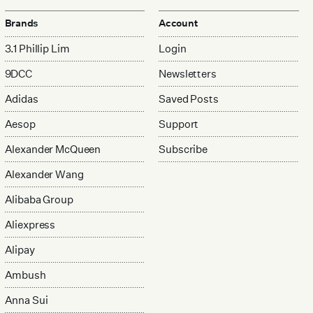
Brands
Account
3.1 Phillip Lim
Login
9DCC
Newsletters
Adidas
Saved Posts
Aesop
Support
Alexander McQueen
Subscribe
Alexander Wang
Alibaba Group
Aliexpress
Alipay
Ambush
Anna Sui