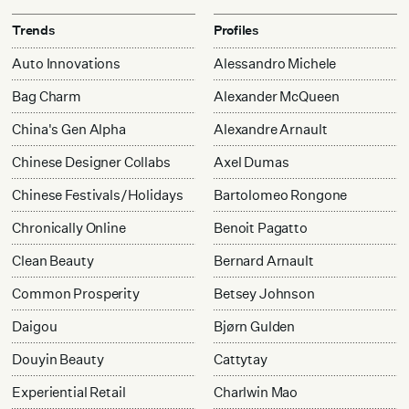
Trends
Profiles
Auto Innovations
Alessandro Michele
Bag Charm
Alexander McQueen
China's Gen Alpha
Alexandre Arnault
Chinese Designer Collabs
Axel Dumas
Chinese Festivals/Holidays
Bartolomeo Rongone
Chronically Online
Benoit Pagatto
Clean Beauty
Bernard Arnault
Common Prosperity
Betsey Johnson
Daigou
Bjørn Gulden
Douyin Beauty
Cattytay
Experiential Retail
Charlwin Mao