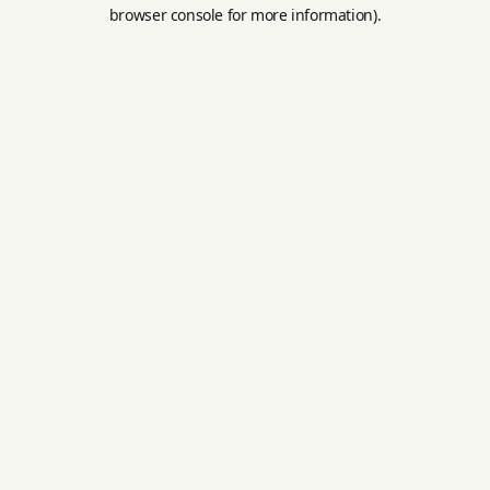
browser console for more information).