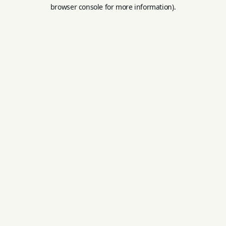
browser console for more information).