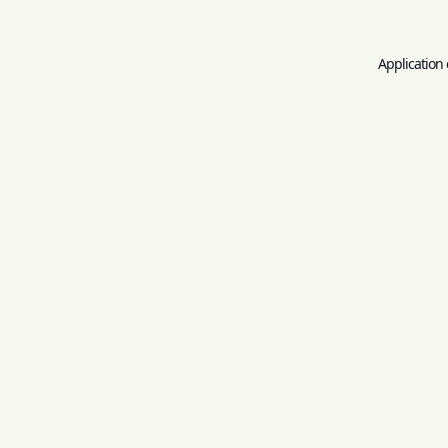
Application 