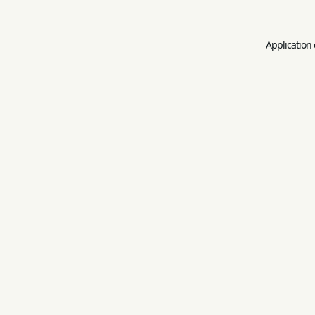
Application 