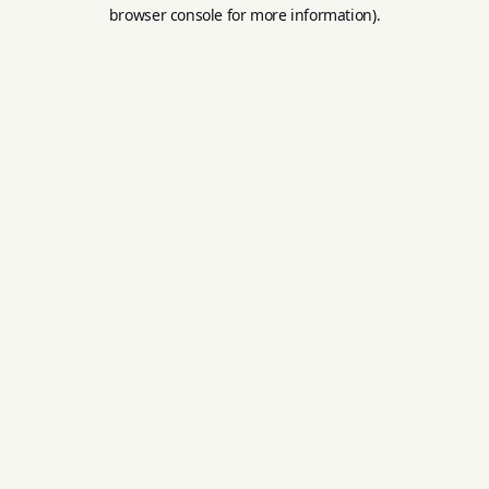
browser console for more information).