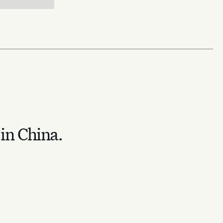
 in China.