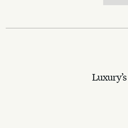
Luxury’s 