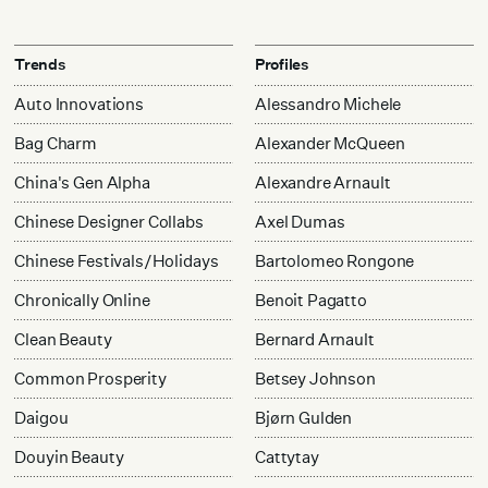
Trends
Profiles
Auto Innovations
Alessandro Michele
Bag Charm
Alexander McQueen
China's Gen Alpha
Alexandre Arnault
Chinese Designer Collabs
Axel Dumas
Chinese Festivals/Holidays
Bartolomeo Rongone
Chronically Online
Benoit Pagatto
Clean Beauty
Bernard Arnault
Common Prosperity
Betsey Johnson
Daigou
Bjørn Gulden
Douyin Beauty
Cattytay