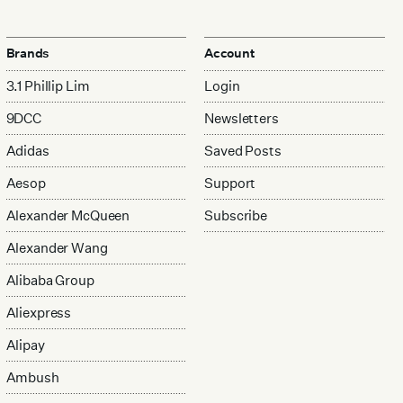
Brands
Account
3.1 Phillip Lim
Login
9DCC
Newsletters
Adidas
Saved Posts
Aesop
Support
Alexander McQueen
Subscribe
Alexander Wang
Alibaba Group
Aliexpress
Alipay
Ambush