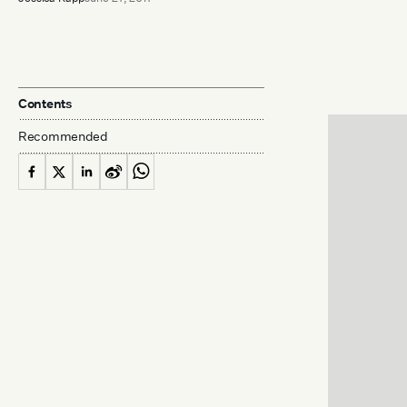
Contents
Recommended