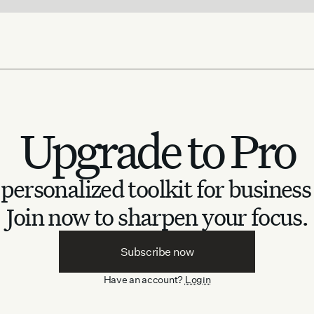
Upgrade to Pro
personalized toolkit for business
Join now to sharpen your focus.
Subscribe now
Have an account?
Login