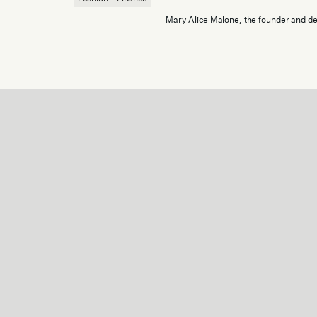
Mary Alice Malone, the founder and de