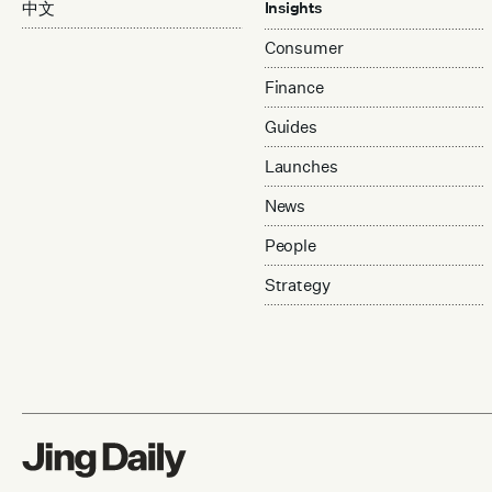
中文
Insights
Consumer
Finance
Guides
Launches
News
People
Strategy