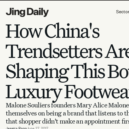
Skip to content
Secto
How China's
Trendsetters Ar
Shaping This Bo
Luxury Footwea
Malone Souliers founders Mary Alice Malone
themselves on being a brand that listens to
that shopper didn't make an appointment fir
Jessica Rapp
June 27, 2017