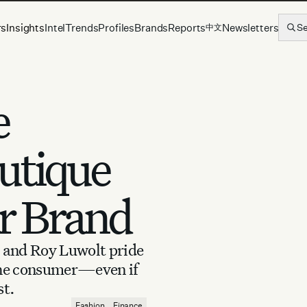
rs
Insights
Intel
Trends
Profiles
Brands
Reports
Newsletters
S
中文
e
utique
r Brand
 and Roy Luwolt pride
 the consumer—even if
st.
Fashion
Finance