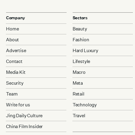
Company
Sectors
Home
Beauty
About
Fashion
Advertise
Hard Luxury
Contact
Lifestyle
Media Kit
Macro
Security
Meta
Team
Retail
Write for us
Technology
Jing Daily Culture
Travel
China Film Insider