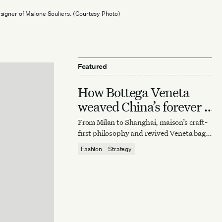
signer of Malone Souliers. (Courtesy Photo)
Featured
How Bottega Veneta
weaved China’s forever it
bag
From Milan to Shanghai, maison’s craft-
first philosophy and revived Veneta bag
reaffirm quiet luxury’s enduring power.
Fashion
Strategy