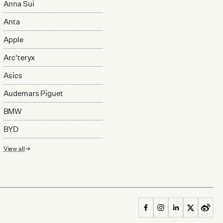
Anna Sui
Anta
Apple
Arc'teryx
Asics
Audemars Piguet
BMW
BYD
View all