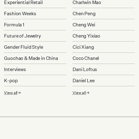
Experiential Retail
Charlwin Mao
Fashion Weeks
Chen Peng
Formula 1
Cheng Wei
Future of Jewelry
Cheng Yixiao
Gender Fluid Style
Cici Xiang
Guochao & Made in China
Coco Chanel
Interviews
Dani Loftus
K-pop
Daniel Lee
View all
View all