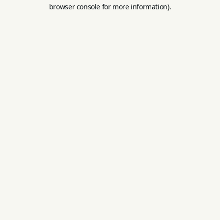
browser console for more information).