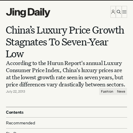
Skip to content
China’s Luxury Price Growth
Stagnates To Seven-Year
Low
According to the Hurun Report's annual Luxury
Consumer Price Index, China's luxury prices are
at the lowest growth rate seen in seven years, but
price differences vary drastically between sectors.
July 22, 2013
Fashion
News
Contents
Recommended