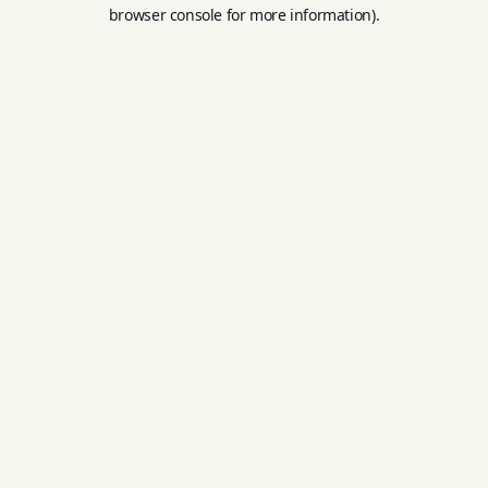
browser console for more information).