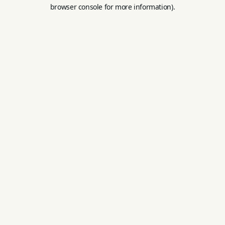
browser console for more information).